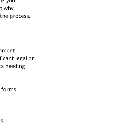
lk you 
n why 
 the process.
rnment 
icant legal or 
s needing 
 forms.
s.