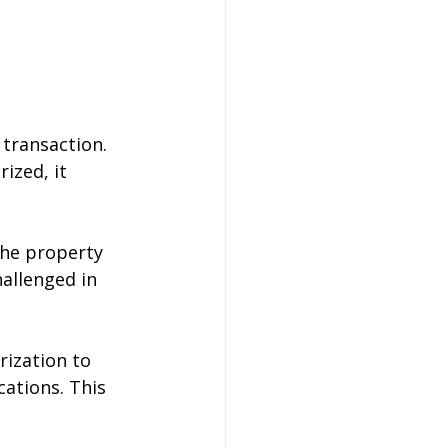
 transaction. 
ized, it 
the property 
allenged in 
rization to 
cations. This 