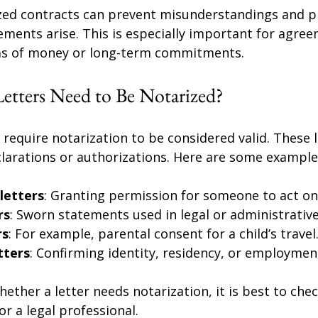
ized contracts can prevent misunderstandings and pr
ements arise. This is especially important for agre
ums of money or long-term commitments.
etters Need to Be Notarized?
o require notarization to be considered valid. These l
clarations or authorizations. Here are some example
letters
: Granting permission for someone to act on
rs
: Sworn statements used in legal or administrativ
rs
: For example, parental consent for a child’s travel
tters
: Confirming identity, residency, or employmen
hether a letter needs notarization, it is best to chec
r a legal professional.