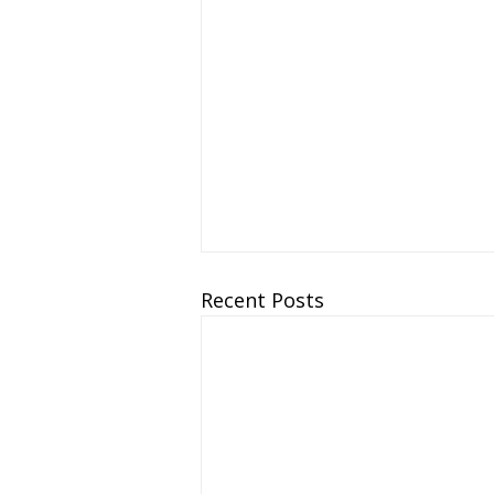
Recent Posts