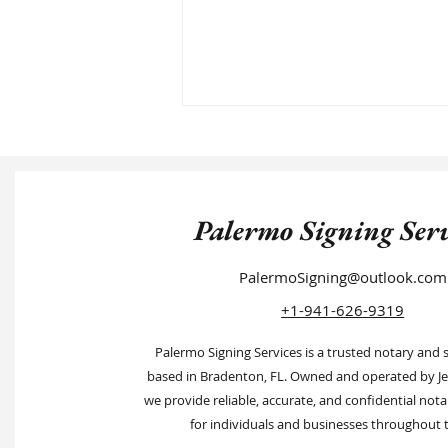
Palermo Signing Serv
PalermoSigning@outlook.com
Tips to Find a Notary Near You
+1-941-626-9319
Palermo Signing Services is a trusted notary and 
based in Bradenton, FL. Owned and operated by Je
we provide reliable, accurate, and confidential nota
for individuals and businesses throughout t