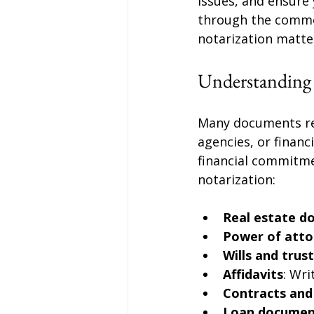
issues, and ensure 
through the commo
notarization matter
Understanding
Many documents req
agencies, or financ
financial commitm
notarization:
Real estate d
Power of atto
Wills and trus
Affidavits
: Wr
Contracts an
Loan documen