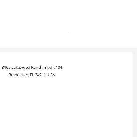
3165 Lakewood Ranch, Blvd #104
Bradenton, FL 34211, USA
standing Notary Services: A
rehensive Guide