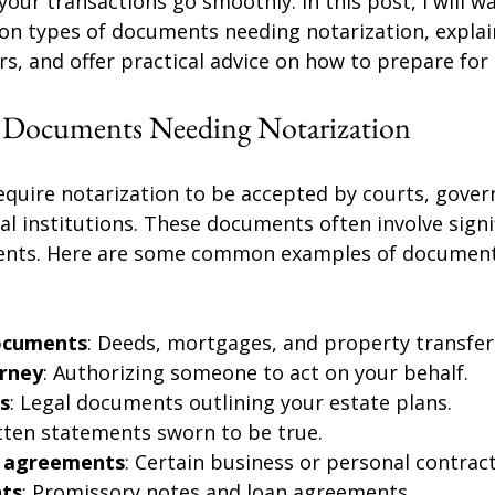
your transactions go smoothly. In this post, I will wa
n types of documents needing notarization, explai
s, and offer practical advice on how to prepare for
 Documents Needing Notarization
uire notarization to be accepted by courts, gove
ial institutions. These documents often involve signif
ents. Here are some common examples of document
ocuments
: Deeds, mortgages, and property transfer
rney
: Authorizing someone to act on your behalf.
ts
: Legal documents outlining your estate plans.
itten statements sworn to be true.
d agreements
: Certain business or personal contract
ts
: Promissory notes and loan agreements.