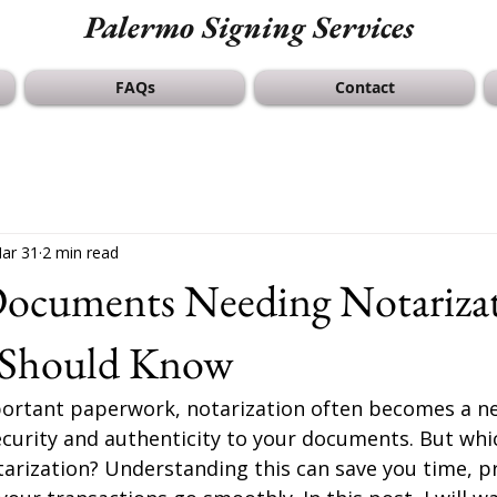
Palermo Signing Services
FAQs
Contact
ar 31
2 min read
 Documents Needing Notariza
 Should Know
rtant paperwork, notarization often becomes a ne
 security and authenticity to your documents. But w
tarization? Understanding this can save you time, pr