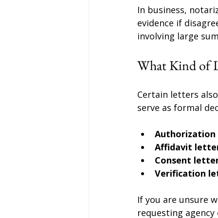
In business, notar
evidence if disagre
involving large s
What Kind of L
Certain letters als
serve as formal de
Authorization 
Affidavit lette
Consent lette
Verification le
If you are unsure w
requesting agency o