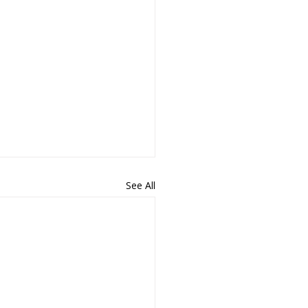
See All