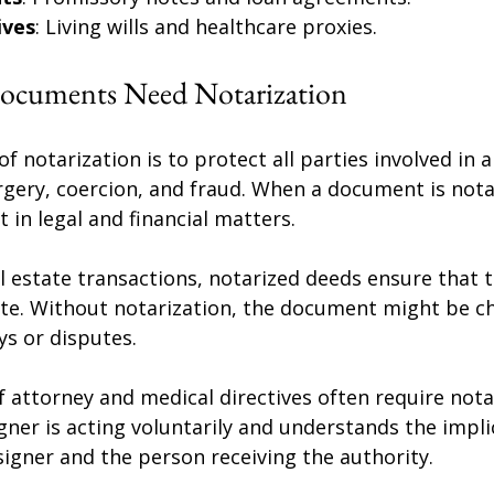
ives
: Living wills and healthcare proxies.
ocuments Need Notarization
 notarization is to protect all parties involved in a
rgery, coercion, and fraud. When a document is notar
 in legal and financial matters.
l estate transactions, notarized deeds ensure that 
ate. Without notarization, the document might be ch
ys or disputes.
f attorney and medical directives often require nota
gner is acting voluntarily and understands the impli
igner and the person receiving the authority.