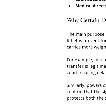
Medical direct
Why Certain D
The main purpose of
It helps prevent fo
carries more weight
For example, in rea
transfer is legitim
court, causing dela
Similarly, powers o
confirm that the si
protects both the s