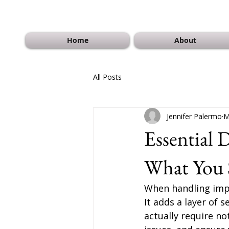
Home
About
All Posts
Jennifer Palermo
M
Essential
What You
When handling impo
It adds a layer of
actually require no