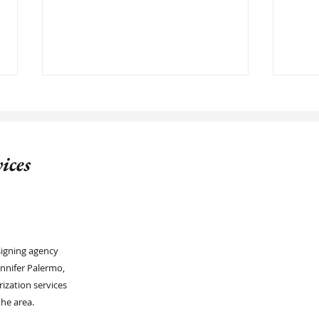
ices
Reliable Notary Signing Agent, in
Under
Lakewood Ranch FL
Comp
signing agency
nnifer Palermo,
rization services
he area.