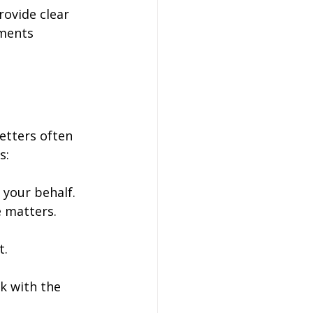
ovide clear 
ements 
etters often 
s:
 your behalf.
e matters.
.
t.
k with the 