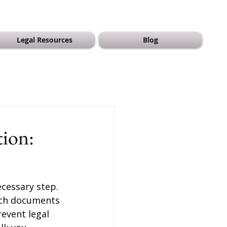
Legal Resources
Blog
tion:
cessary step. 
hich documents 
event legal 